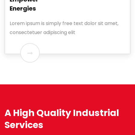
Energies
Lorem ipsum is simply free text dolor sit amet,
consectetuer adipiscing elit
A High Quality Industrial
Services