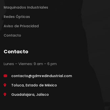
Maquinados Industriales
Redes Ópticas
Aviso de Privacidad
Contacto
Contacto
Lunes – Viernes: 9 am – 6 pm
contacto@gdmredindustrial.com
Toluca, Estado de México
Guadalajara, Jalisco