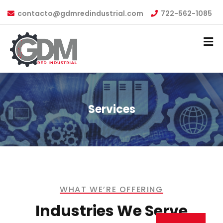
contacto@gdmredindustrial.com
722-562-1085
Services
WHAT WE’RE OFFERING
Industries We Serve