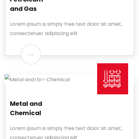
and Gas
Lorem ipsum is simply free text dolor sit amet,
consectetuer adipiscing elit
Metal and
Chemical
Lorem ipsum is simply free text dolor sit amet,
consectetuer adipiscing elit