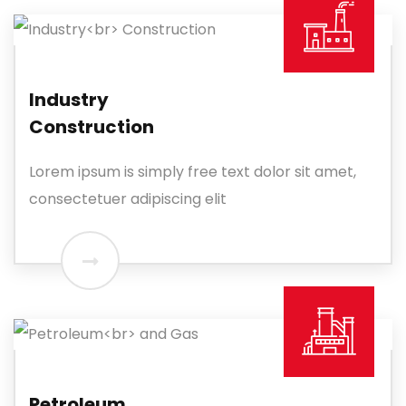
Industry
Construction
Lorem ipsum is simply free text dolor sit amet,
consectetuer adipiscing elit
Petroleum