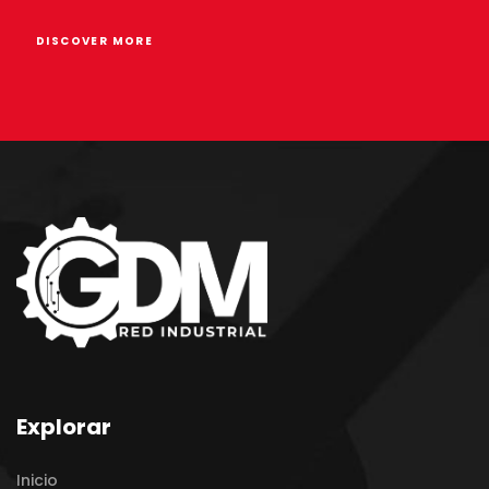
DISCOVER MORE
Explorar
Inicio