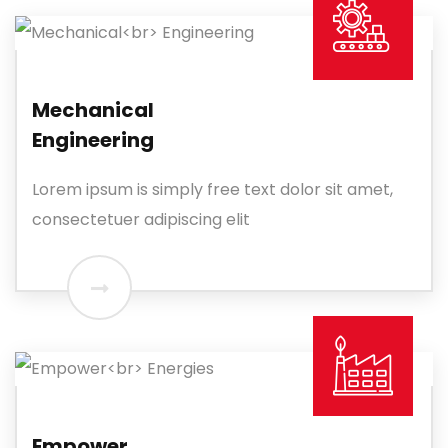
Mechanical
Engineering
Lorem ipsum is simply free text dolor sit amet,
consectetuer adipiscing elit
Empower