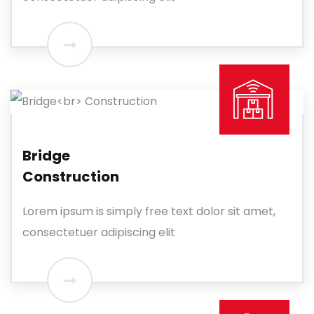
Bridge
Construction
Lorem ipsum is simply free text dolor sit amet,
consectetuer adipiscing elit